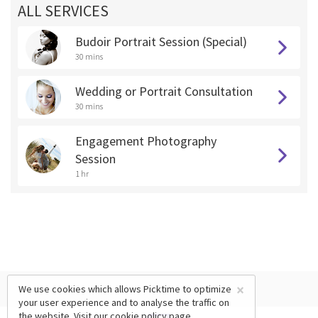
ALL SERVICES
Budoir Portrait Session (Special)
30 mins
Wedding or Portrait Consultation
30 mins
Engagement Photography
Session
1 hr
×
We use cookies which allows Picktime to optimize
your user experience and to analyse the traffic on
the website. Visit our
cookie policy
page.