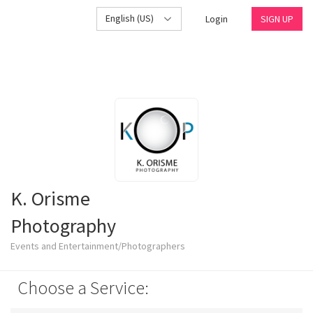
English (US)
Login
SIGN UP
K. Orisme
Photography
Events and Entertainment/Photographers
Choose a Service: