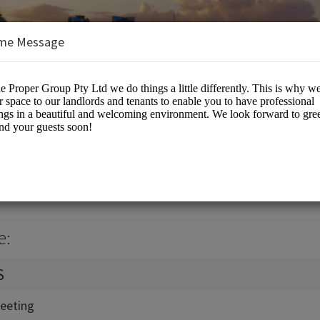
me Message
up Pty Ltd
eting Rooms
e:
S
eeting