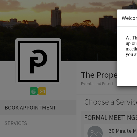
Welco
The Proper Gro
Events and Entertainment/Me
Choose a Servic
BOOK APPOINTMENT
FORMAL MEETING
SERVICES
30 Minute M