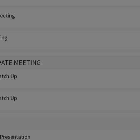
eeting
ing
IVATE MEETING
atch Up
atch Up
Presentation