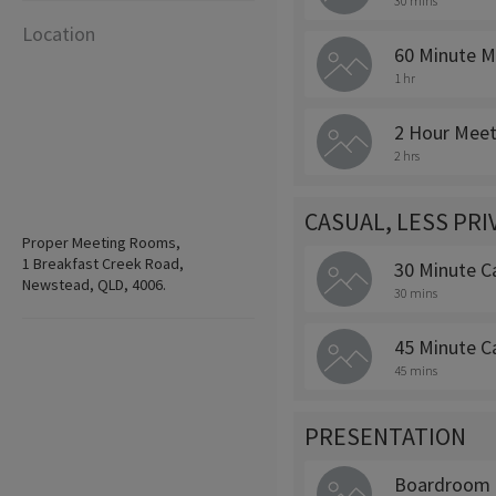
30 mins
Location
60 Minute M
1 hr
2 Hour Meet
2 hrs
CASUAL, LESS PR
Proper Meeting Rooms,
1 Breakfast Creek Road,
30 Minute C
Newstead, QLD, 4006.
30 mins
45 Minute C
45 mins
PRESENTATION
Boardroom 