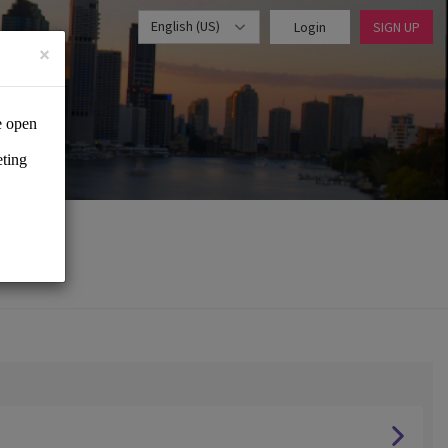
English (US)
Login
SIGN UP
×