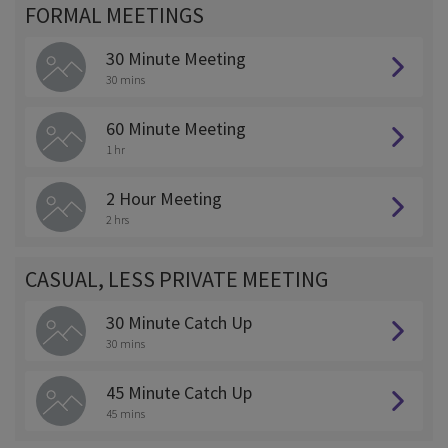
FORMAL MEETINGS
30 Minute Meeting
30 mins
60 Minute Meeting
1 hr
2 Hour Meeting
2 hrs
CASUAL, LESS PRIVATE MEETING
30 Minute Catch Up
30 mins
45 Minute Catch Up
45 mins