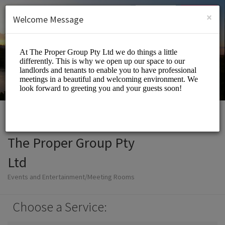
English (US)
Login
SIGN UP
×
Welcome Message
The Proper Group Pty
Ltd
Events and Entertainment/Meeting Rooms
Choose a Service: