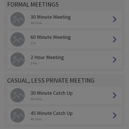
FORMAL MEETINGS
30 Minute Meeting
30 mins
60 Minute Meeting
1 hr
2 Hour Meeting
2 hrs
CASUAL, LESS PRIVATE MEETING
30 Minute Catch Up
30 mins
45 Minute Catch Up
45 mins