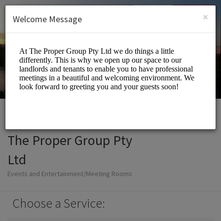
English (US)
Login
SIGN UP
×
Welcome Message
The Proper Group Pty
Ltd
Events and Entertainment/Meeting Rooms
Choose a Service: