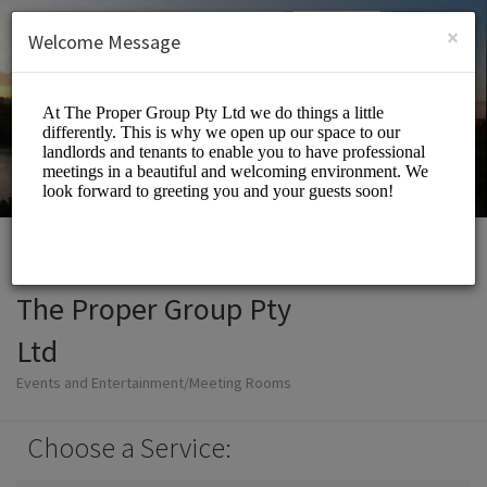
English (US)
Login
SIGN UP
×
Welcome Message
The Proper Group Pty
Ltd
Events and Entertainment/Meeting Rooms
Choose a Service: