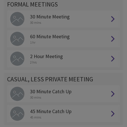
FORMAL MEETINGS
30 Minute Meeting
30 mins
60 Minute Meeting
1 hr
2 Hour Meeting
2 hrs
CASUAL, LESS PRIVATE MEETING
30 Minute Catch Up
30 mins
45 Minute Catch Up
45 mins