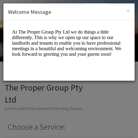
English (US)
Login
SIGN UP
×
Welcome Message
The Proper Group Pty
Ltd
Events and Entertainment/Meeting Rooms
Choose a Service: