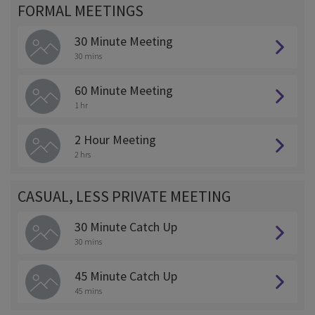
FORMAL MEETINGS
30 Minute Meeting
30 mins
60 Minute Meeting
1 hr
2 Hour Meeting
2 hrs
CASUAL, LESS PRIVATE MEETING
30 Minute Catch Up
30 mins
45 Minute Catch Up
45 mins