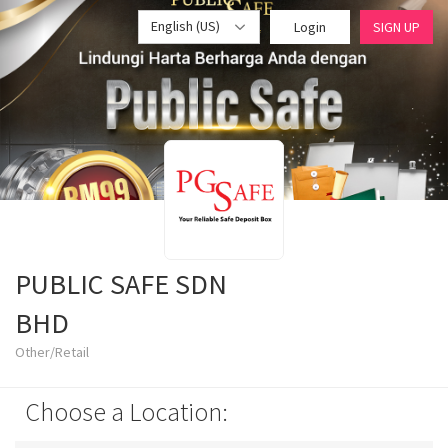
English (US)
Login
SIGN UP
PUBLIC SAFE SDN
BHD
Other/Retail
Choose a Location: