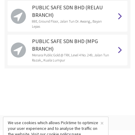
PUBLIC SAFE SDN BHD (RELAU
BRANCH)
88E, Ground Floor, Jalan Tun Dr. Awang,, Bayan
Lepas
PUBLIC SAFE SDN BHD (MPG
BRANCH)
Menara Public Gold @ TRX, Level 4 No. 249, Jalan Tun
Razak,, Kuala Lumpur
×
We use cookies which allows Picktime to optimize
your user experience and to analyse the traffic on
the website. Visit our
cookie policy
page.