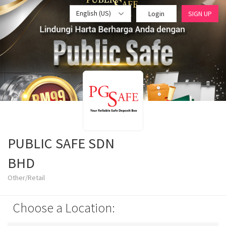
English (US)
Login
SIGN UP
PUBLIC SAFE SDN
BHD
Other/Retail
Choose a Location: