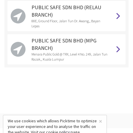
PUBLIC SAFE SDN BHD (RELAU
BRANCH)
88E, Ground Floor, Jalan Tun Dr. Awang,, Bayan
Lepas
PUBLIC SAFE SDN BHD (MPG
BRANCH)
Menara Public Gold @ TRX, Level 4 No. 249, Jalan Tun
Razak,, Kuala Lumpur
×
We use cookies which allows Picktime to optimize
your user experience and to analyse the traffic on
the website. Visit our
cookie policy
page.