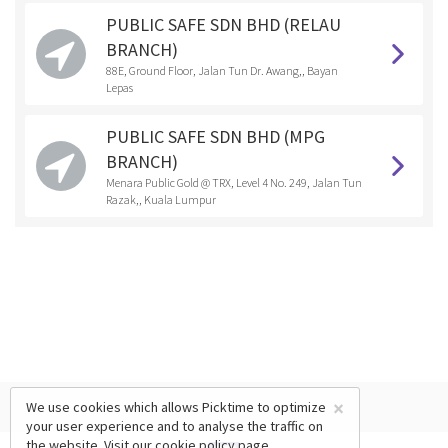
PUBLIC SAFE SDN BHD (RELAU
BRANCH)
88E, Ground Floor, Jalan Tun Dr. Awang,, Bayan
Lepas
PUBLIC SAFE SDN BHD (MPG
BRANCH)
Menara Public Gold @ TRX, Level 4 No. 249, Jalan Tun
Razak,, Kuala Lumpur
×
We use cookies which allows Picktime to optimize
your user experience and to analyse the traffic on
the website. Visit our
cookie policy
page.