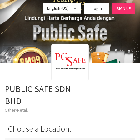
English (US)
Login
SIGN UP
PUBLIC SAFE SDN
BHD
Other/Retail
Choose a Location: