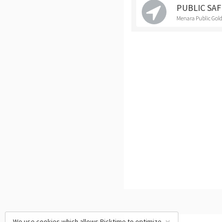
PUBLIC SA
Menara Public Gold
We use cookies which allows Picktime to optimize