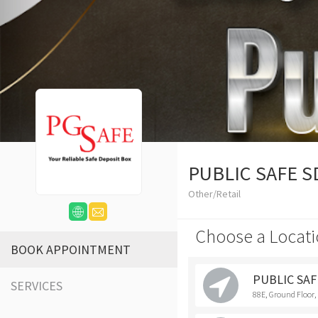
PUBLIC SAFE 
Other/Retail
Choose a Locati
BOOK APPOINTMENT
PUBLIC SAF
SERVICES
88E, Ground Floor,