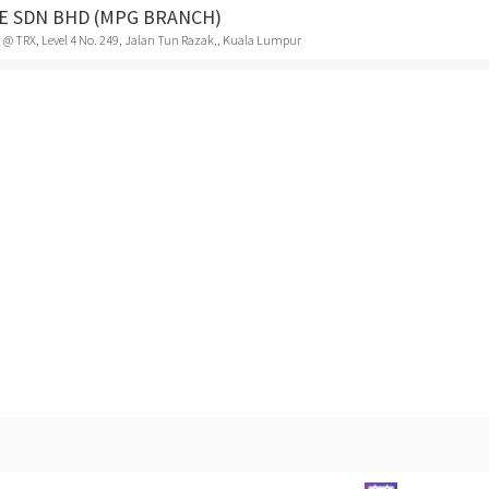
FE SDN BHD (MPG BRANCH)
 @ TRX, Level 4 No. 249, Jalan Tun Razak,, Kuala Lumpur