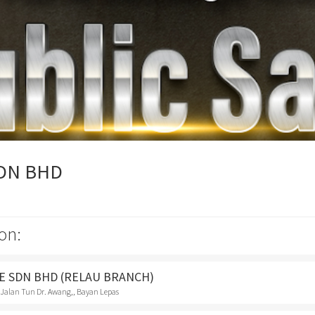
SDN BHD
on:
E SDN BHD (RELAU BRANCH)
 Jalan Tun Dr. Awang,, Bayan Lepas