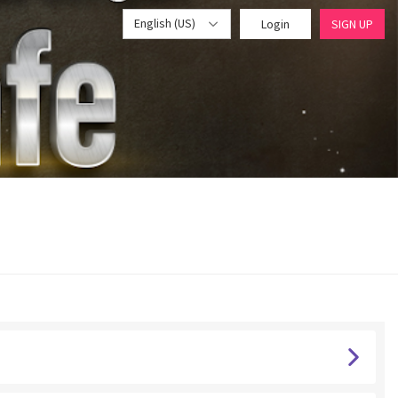
English (US)
Login
SIGN UP