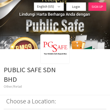
English (US)
Login
SIGN UP
PUBLIC SAFE SDN
BHD
Other/Retail
Choose a Location: