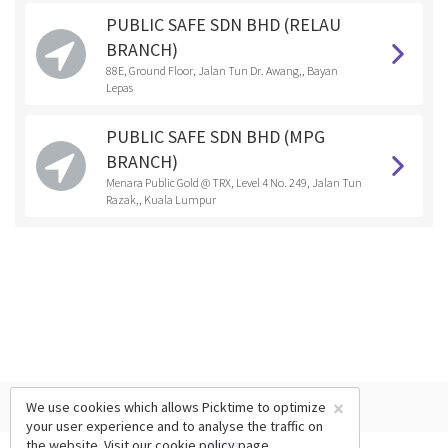
PUBLIC SAFE SDN BHD (RELAU
BRANCH)
88E, Ground Floor, Jalan Tun Dr. Awang,, Bayan
Lepas
PUBLIC SAFE SDN BHD (MPG
BRANCH)
Menara Public Gold @ TRX, Level 4 No. 249, Jalan Tun
Razak,, Kuala Lumpur
×
We use cookies which allows Picktime to optimize
your user experience and to analyse the traffic on
the website. Visit our
cookie policy
page.