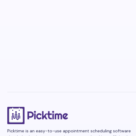
Picktime is an easy-to-use appointment scheduling software