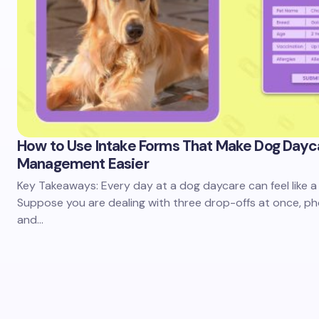
How to Use Intake Forms That Make Dog Dayc
Management Easier
Key Takeaways: Every day at a dog daycare can feel like a 
Suppose you are dealing with three drop-offs at once, pho
and…