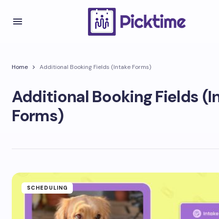
Home
Additional Booking Fields (Intake Forms)
Additional Booking Fields (I
Forms)
SCHEDULING