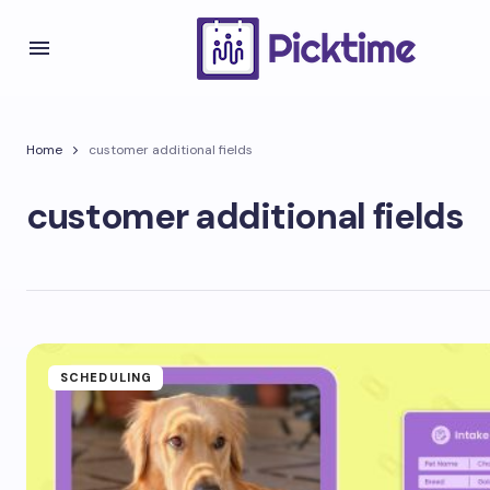
Home
customer additional fields
customer additional fields
SCHEDULING