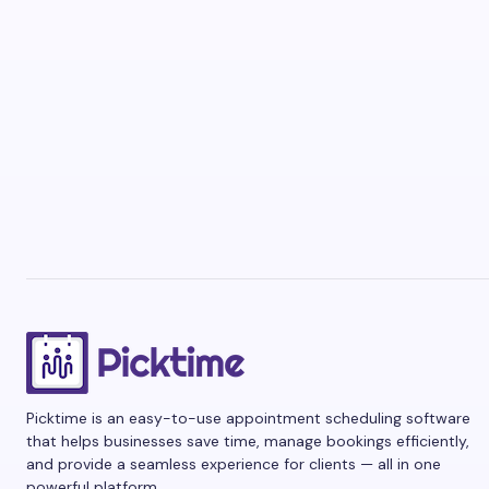
Picktime is an easy-to-use appointment scheduling software
that helps businesses save time, manage bookings efficiently,
and provide a seamless experience for clients — all in one
powerful platform.