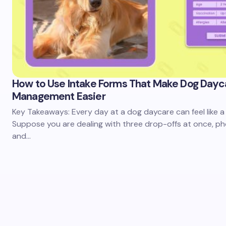
How to Use Intake Forms That Make Dog Dayc
Management Easier
Key Takeaways: Every day at a dog daycare can feel like a 
Suppose you are dealing with three drop-offs at once, pho
and…