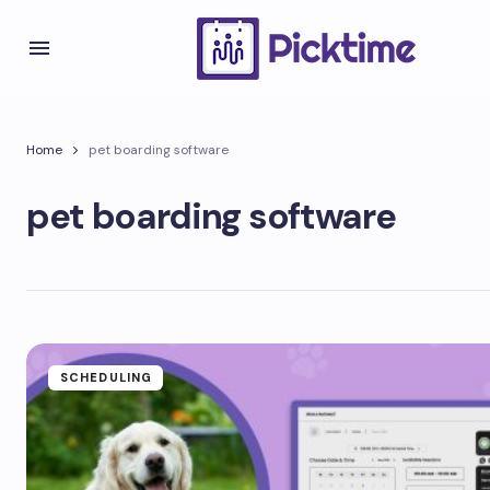
Home
pet boarding software
pet boarding software
SCHEDULING