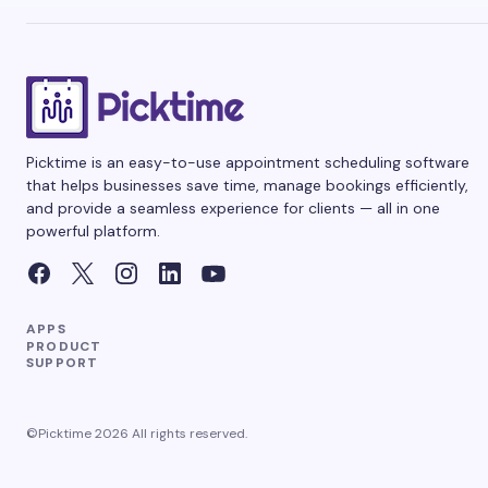
Picktime is an easy-to-use appointment scheduling software
that helps businesses save time, manage bookings efficiently,
and provide a seamless experience for clients — all in one
powerful platform.
APPS
PRODUCT
SUPPORT
©Picktime 2026 All rights reserved.