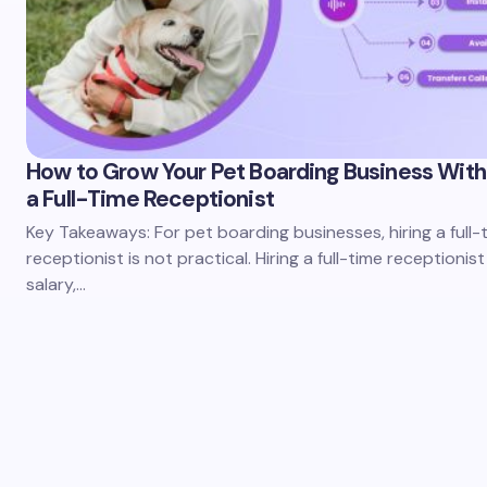
How to Grow Your Pet Boarding Business With
a Full-Time Receptionist
Key Takeaways: For pet boarding businesses, hiring a full-
receptionist is not practical. Hiring a full-time receptionist
salary,…