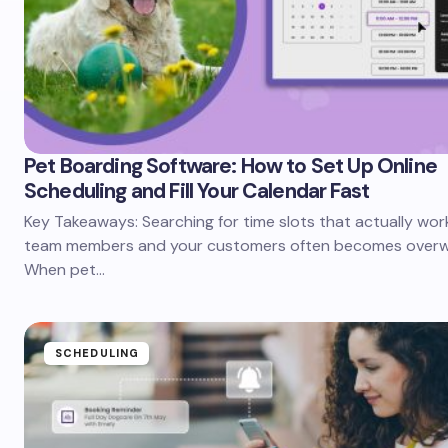
Pet Boarding Software: How to Set Up Online
Scheduling and Fill Your Calendar Fast
Key Takeaways: Searching for time slots that actually wor
team members and your customers often becomes overw
When pet…
SCHEDULING