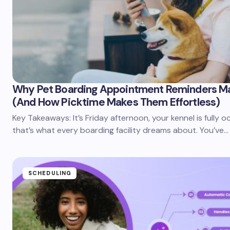
Why Pet Boarding Appointment Reminders M
(And How Picktime Makes Them Effortless)
Key Takeaways: It’s Friday afternoon, your kennel is fully 
that’s what every boarding facility dreams about. You’ve…
SCHEDULING