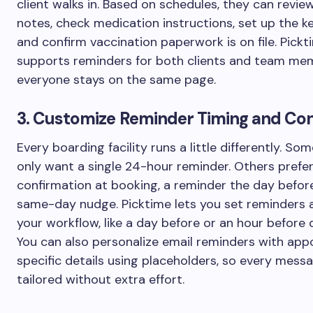
client walks in. Based on schedules, they can revie
notes, check medication instructions, set up the ke
and confirm vaccination paperwork is on file. Pickt
supports reminders for both clients and team me
everyone stays on the same page.
3. Customize Reminder Timing and Co
Every boarding facility runs a little differently. S
only want a single 24-hour reminder. Others prefer
confirmation at booking, a reminder the day before
same-day nudge. Picktime lets you set reminders 
your workflow, like a day before or an hour before 
You can also personalize email reminders with ap
specific details using placeholders, so every messa
tailored without extra effort.