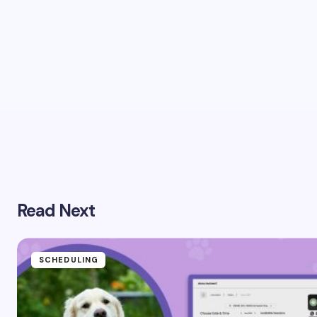
Read Next
SCHEDULING