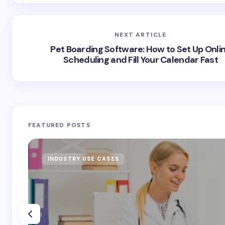
NEXT ARTICLE
Pet Boarding Software: How to Set Up Onli
Scheduling and Fill Your Calendar Fast
FEATURED POSTS
INDUSTRY USE CASES