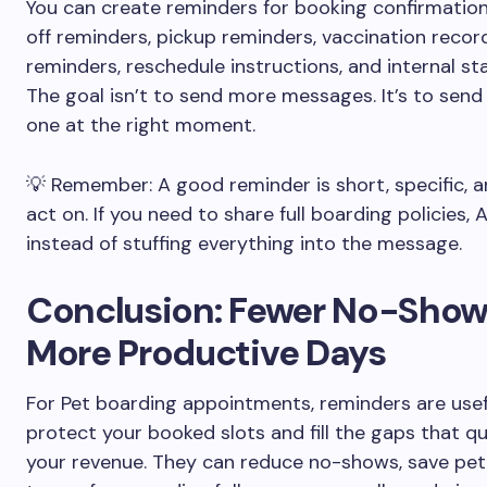
You can create reminders for booking confirmation
off reminders, pickup reminders, vaccination recor
reminders, reschedule instructions, and internal sta
The goal isn’t to send more messages. It’s to send 
one at the right moment.
💡 Remember: A good reminder is short, specific, 
act on. If you need to share full boarding policies, 
instead of stuffing everything into the message.
Conclusion: Fewer No-Show
More Productive Days
For Pet boarding appointments, reminders are usef
protect your booked slots and fill the gaps that qu
your revenue. They can reduce no-shows, save pet