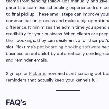
teams from sending follow-ups manually, and give
parents a seamless scheduling experience from co
to final pickup. These small steps can improve you
communication process and make a big operation
difference. It minimizes the admin time you spend 
credibility for your business. When clients are prep
their bookings, they can easily arrive for their pet’
slot. Picktime’s
pet boarding booking software
hel
business on autopilot by automatically sending co
and reminder emails.
Sign up for
Picktime
now and start sending pet bo
reminders that actually keep your kennels full!
FAQ’s