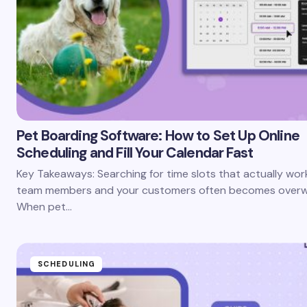
Pet Boarding Software: How to Set Up Online
Scheduling and Fill Your Calendar Fast
Key Takeaways: Searching for time slots that actually wor
team members and your customers often becomes overw
When pet…
SCHEDULING