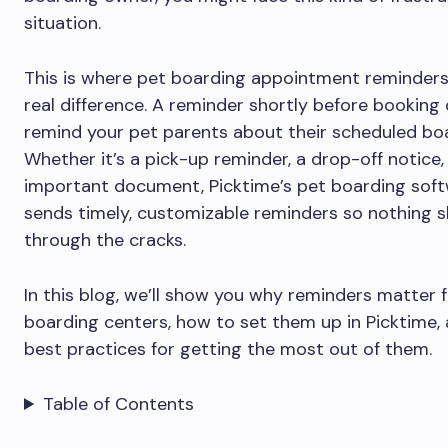
situation.
This is where pet boarding appointment reminder
real difference. A reminder shortly before booking 
remind your pet parents about their scheduled bo
Whether it’s a pick-up reminder, a drop-off notice,
important document, Picktime’s pet boarding sof
sends timely, customizable reminders so nothing s
through the cracks.
In this blog, we’ll show you why reminders matter 
boarding centers, how to set them up in Picktime,
best practices for getting the most out of them.
Table of Contents