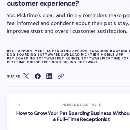
customer experience?
Yes. Picktime’s clear and timely reminders make pe
feel informed and confident about their pet’s stay,
improves trust and overall customer satisfaction.
BEST APPOINTMENT SCHEDULING APP
DOG BOARDING BOOKING 
DOG BOARDING SOFTWARE
DOWNLOAD PICKTIEM MOBILE APP
PET BOARDING SOFTWARE
PET KENNEL SOFTWARE
PICKTIME FOR
PICKTIME ONLINE FREE SCHEDULING SOFTWARE
SHARE
PREVIOUS ARTICLE
How to Grow Your Pet Boarding Business Without
a Full-Time Receptionist