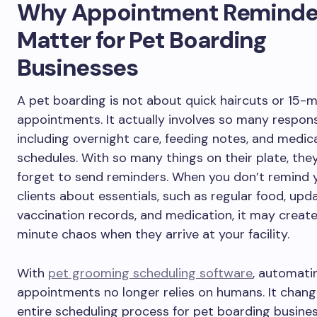
Why Appointment Reminde
Matter for Pet Boarding
Businesses
A pet boarding is not about quick haircuts or 15-
appointments. It actually involves so many responsib
including overnight care, feeding notes, and medic
schedules. With so many things on their plate, the
forget to send reminders. When you don’t remind 
clients about essentials, such as regular food, upd
vaccination records, and medication, it may create
minute chaos when they arrive at your facility.
With
pet grooming scheduling software
, automati
appointments no longer relies on humans. It chang
entire scheduling process for pet boarding busines