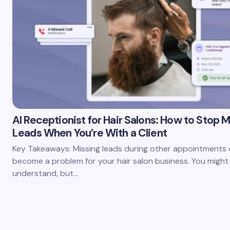
AI Receptionist for Hair Salons: How to Stop M
Leads When You’re With a Client
Key Takeaways: Missing leads during other appointments c
become a problem for your hair salon business. You might
understand, but…