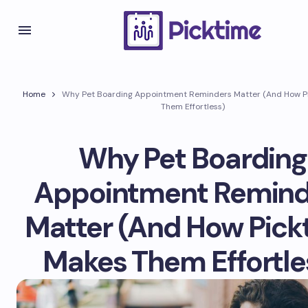
Home
Why Pet Boarding Appointment Reminders Matter (And How P
Them Effortless)
Why Pet Boarding
Appointment Remind
Matter (And How Pick
Makes Them Effortle