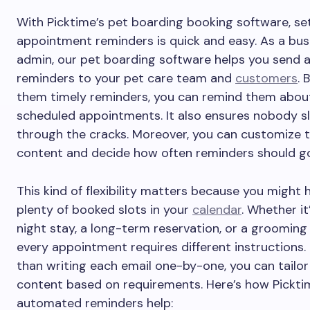
With Picktime’s pet boarding booking software, se
appointment reminders is quick and easy. As a bus
admin, our pet boarding software helps you send
reminders to your pet care team and
customers
. 
them timely reminders, you can remind them abou
scheduled appointments. It also ensures nobody sl
through the cracks. Moreover, you can customize t
content and decide how often reminders should g
This kind of flexibility matters because you might 
plenty of booked slots in your
calendar
. Whether it
night stay, a long-term reservation, or a grooming
every appointment requires different instructions.
than writing each email one-by-one, you can tailor
content based on requirements. Here’s how Pickti
automated reminders help: