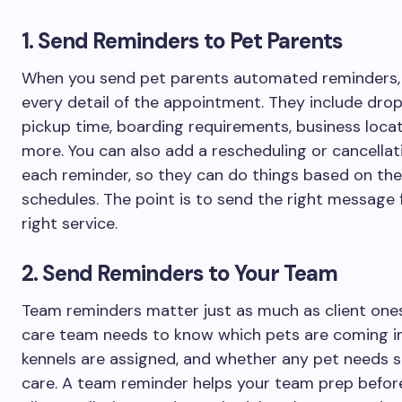
1. Send Reminders to Pet Parents
When you send pet parents automated reminders, 
every detail of the appointment. They include drop
pickup time, boarding requirements, business locat
more. You can also add a rescheduling or cancellati
each reminder, so they can do things based on the
schedules. The point is to send the right message 
right service.
2. Send Reminders to Your Team
Team reminders matter just as much as client ones
care team needs to know which pets are coming in
kennels are assigned, and whether any pet needs s
care. A team reminder helps your team prep befor