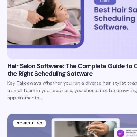
Hair Salon Software: The Complete Guide to 
the Right Scheduling Software
Key Takeaways Whether you run a diverse hair stylist te
a small team in your business, you should not be drowning
appointments.…
SCHEDULING