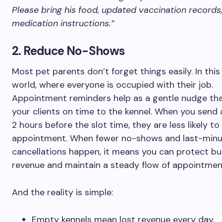
Please bring his food, updated vaccination records
medication instructions.”
2. Reduce No-Shows
Most pet parents don’t forget things easily. In thi
world, where everyone is occupied with their job.
Appointment reminders help as a gentle nudge tha
your clients on time to the kennel. When you send
2 hours before the slot time, they are less likely to
appointment. When fewer no-shows and last-min
cancellations happen, it means you can protect bu
revenue and maintain a steady flow of appointmen
And the reality is simple:
Empty kennels mean lost revenue every day.