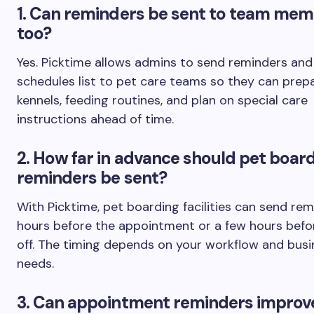
1.
Can reminders be sent to team mem
too?
Yes. Picktime allows admins to send reminders and 
schedules list to pet care teams so they can prep
kennels, feeding routines, and plan on special care
instructions ahead of time.
2. How far in advance should pet boar
reminders be sent?
With Picktime, pet boarding facilities can send re
hours before the appointment or a few hours befo
off. The timing depends on your workflow and busi
needs.
3
. Can appointment reminders improv