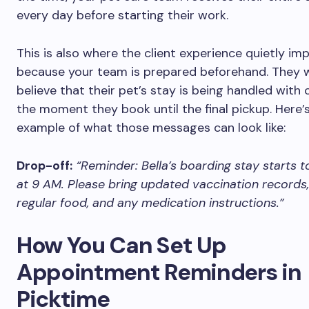
every day before starting their work.
This is also where the client experience quietly im
because your team is prepared beforehand. They 
believe that their pet’s stay is being handled with
the moment they book until the final pickup. Here’s
example of what those messages can look like:
Drop-off:
“Reminder: Bella’s boarding stay starts
at 9 AM. Please bring updated vaccination records,
regular food, and any medication instructions.”
How You Can Set Up
Appointment Reminders in
Picktime