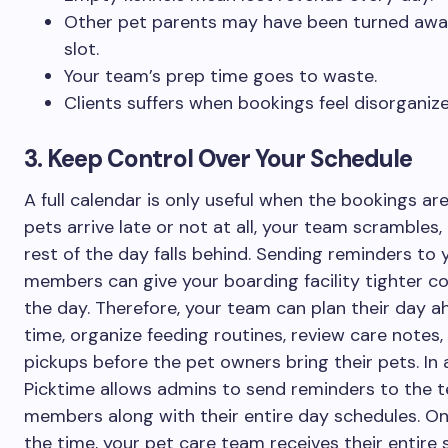
Other pet parents may have been turned away
slot.
Your team’s prep time goes to waste.
Clients suffers when bookings feel disorganize
3. Keep Control Over Your Schedule
A full calendar is only useful when the bookings are r
pets arrive late or not at all, your team scrambles,
rest of the day falls behind. Sending reminders to
members can give your boarding facility tighter co
the day. Therefore, your team can plan their day a
time, organize feeding routines, review care notes,
pickups before the pet owners bring their pets. In 
Picktime allows admins to send reminders to the 
members along with their entire day schedules. O
the time, your pet care team receives their entire