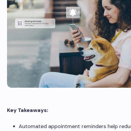
Key Takeaways:
Automated appointment reminders help redu