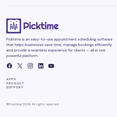
Picktime is an easy-to-use appointment scheduling software
that helps businesses save time, manage bookings efficiently,
and provide a seamless experience for clients — all in one
powerful platform.
APPS
PRODUCT
SUPPORT
©Picktime 2026 All rights reserved.