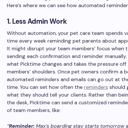
Here’s where we can see how automated reminder
1. Less Admin Work
Without automation, your pet care team spends v
time every week reminding pet parents about app
It might disrupt your team members’ focus when t
sending each confirmation and reminder manually. 
what Picktime changes and takes the pressure off
members’ shoulders. Once pet owners confirm a b
automated reminders and emails can go out at the
time. You can set how often the
reminders
should 
what they should tell your clients. Rather than bei
the desk, Picktime can send a customized reminde
of team members, like:
“
Reminder:
Max’s boarding stay starts tomorrow a