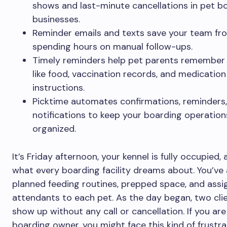
shows and last-minute cancellations in pet b
businesses.
Reminder emails and texts save your team fr
spending hours on manual follow-ups.
Timely reminders help pet parents remember 
like food, vaccination records, and medication
instructions.
Picktime automates confirmations, reminders
notifications to keep your boarding operation
organized.
It’s Friday afternoon, your kennel is fully occupied, 
what every boarding facility dreams about. You’ve
planned feeding routines, prepped space, and ass
attendants to each pet. As the day began, two clie
show up without any call or cancellation. If you are
boarding owner, you might face this kind of frustra