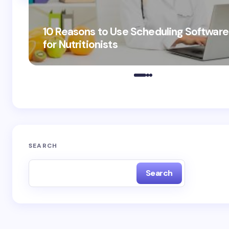
10 Reasons to Use Scheduling Software
for Nutritionists
SEARCH
Search