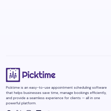
Picktime is an easy-to-use appointment scheduling software
that helps businesses save time, manage bookings efficiently,
and provide a seamless experience for clients — all in one
powerful platform.