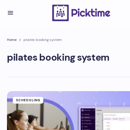
Home
pilates booking system
pilates booking system
SCHEDULING