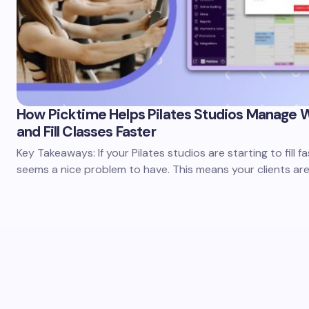
How Picktime Helps Pilates Studios Manage W
and Fill Classes Faster
Key Takeaways: If your Pilates studios are starting to fill fas
seems a nice problem to have. This means your clients are