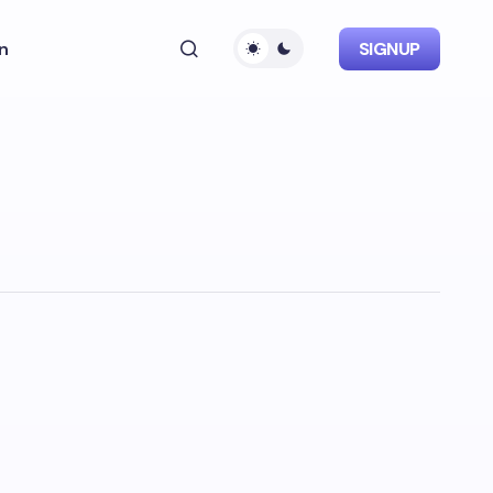
n
SIGNUP