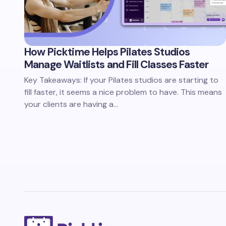
How Picktime Helps Pilates Studios
Manage Waitlists and Fill Classes Faster
Key Takeaways: If your Pilates studios are starting to
fill faster, it seems a nice problem to have. This means
your clients are having a…