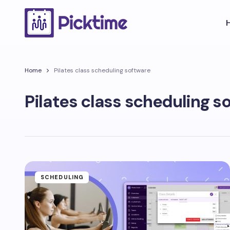
Home
Pilates class scheduling software
Pilates class scheduling s
SCHEDULING