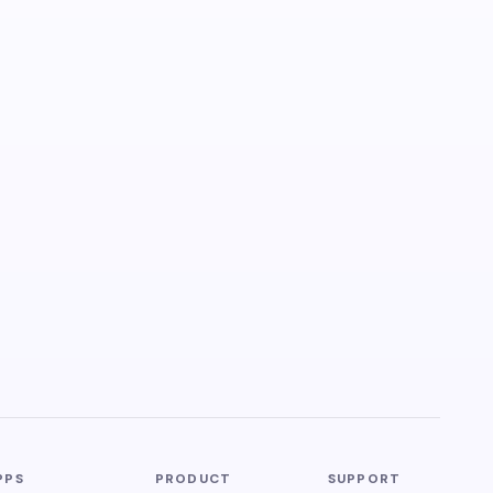
PPS
PRODUCT
SUPPORT