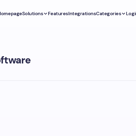
Homepage
Solutions
Features
Integrations
Categories
Logi
oftware