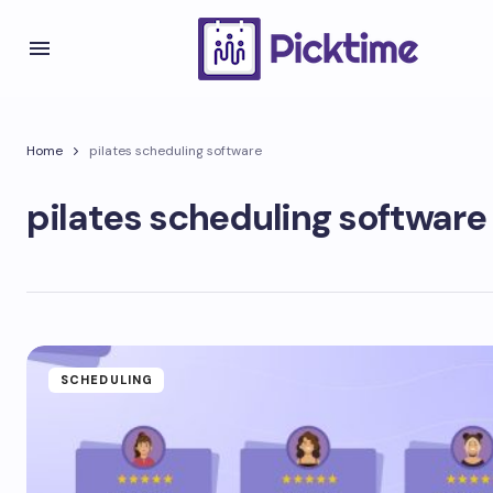
Home
pilates scheduling software
pilates scheduling software
SCHEDULING