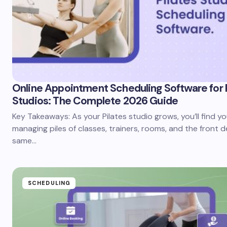
Online Appointment Scheduling Software for 
Studios: The Complete 2026 Guide
Key Takeaways: As your Pilates studio grows, you’ll find yo
managing piles of classes, trainers, rooms, and the front d
same…
SCHEDULING