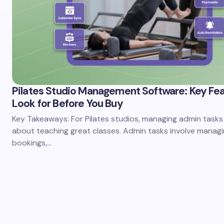
Pilates Studio Management Software: Key Fea
Look for Before You Buy
Key Takeaways: For Pilates studios, managing admin tasks 
about teaching great classes. Admin tasks involve manag
bookings,…