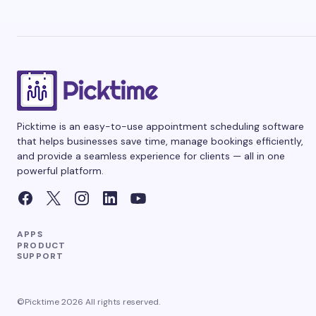
Picktime is an easy-to-use appointment scheduling software
that helps businesses save time, manage bookings efficiently,
and provide a seamless experience for clients — all in one
powerful platform.
APPS
PRODUCT
SUPPORT
©Picktime 2026 All rights reserved.