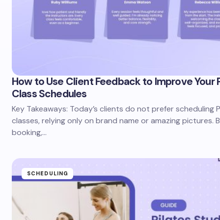
How to Use Client Feedback to Improve Your P
Class Schedules
Key Takeaways: Today’s clients do not prefer scheduling P
classes, relying only on brand name or amazing pictures. 
booking,…
SCHEDULING