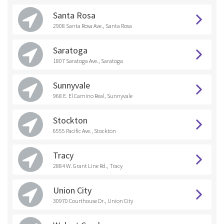
Santa Rosa
2908 Santa Rosa Ave., Santa Rosa
Saratoga
1807 Saratoga Ave., Saratoga
Sunnyvale
968 E. El Camino Real, Sunnyvale
Stockton
6555 Pacific Ave., Stockton
Tracy
2884 W. Grant Line Rd., Tracy
Union City
30970 Courthouse Dr., Union City