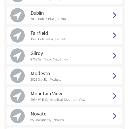
Dublin
7850 Dublin Blvd., Dublin
Fairfield
1595 Holiday Ln., Fairfield
Gilroy
8767 San Ysidro Ave., Gilroy
Modesto
2828 Sisk Rd., Modesto
Mountain View
2034 W. El Camino Real, Mountain VIew
Novato
65 Rowland Wy., Novato