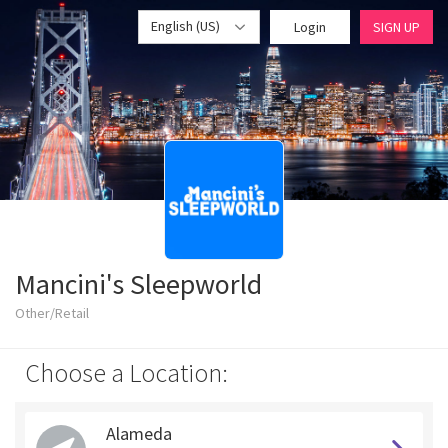
English (US)
Login
SIGN UP
Mancini's Sleepworld
Other/Retail
Choose a Location:
Alameda