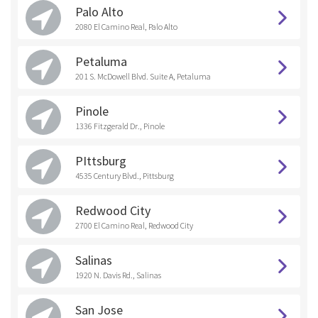
Palo Alto
2080 El Camino Real, Palo Alto
Petaluma
201 S. McDowell Blvd. Suite A, Petaluma
Pinole
1336 Fitzgerald Dr., Pinole
PIttsburg
4535 Century Blvd., Pittsburg
Redwood City
2700 El Camino Real, Redwood City
Salinas
1920 N. Davis Rd., Salinas
San Jose