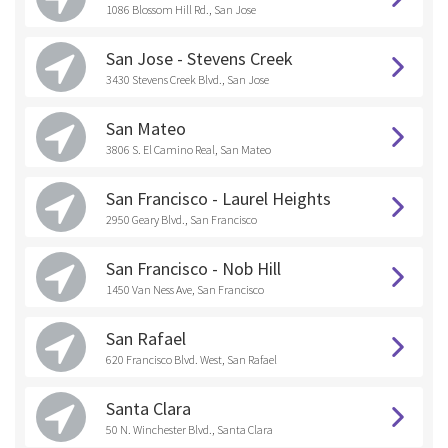
1086 Blossom Hill Rd., San Jose
San Jose - Stevens Creek
3430 Stevens Creek Blvd., San Jose
San Mateo
3806 S. El Camino Real, San Mateo
San Francisco - Laurel Heights
2950 Geary Blvd., San Francisco
San Francisco - Nob Hill
1450 Van Ness Ave, San Francisco
San Rafael
620 Francisco Blvd. West, San Rafael
Santa Clara
50 N. Winchester Blvd., Santa Clara