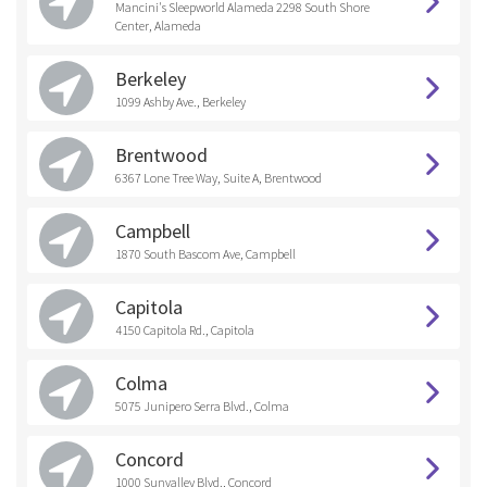
Mancini's Sleepworld Alameda 2298 South Shore
Center, Alameda
Berkeley
1099 Ashby Ave., Berkeley
Brentwood
6367 Lone Tree Way, Suite A, Brentwood
Campbell
1870 South Bascom Ave, Campbell
Capitola
4150 Capitola Rd., Capitola
Colma
5075 Junipero Serra Blvd., Colma
Concord
1000 Sunvalley Blvd., Concord