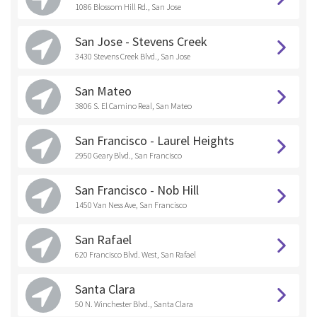
1086 Blossom Hill Rd., San Jose
San Jose - Stevens Creek
3430 Stevens Creek Blvd., San Jose
San Mateo
3806 S. El Camino Real, San Mateo
San Francisco - Laurel Heights
2950 Geary Blvd., San Francisco
San Francisco - Nob Hill
1450 Van Ness Ave, San Francisco
San Rafael
620 Francisco Blvd. West, San Rafael
Santa Clara
50 N. Winchester Blvd., Santa Clara