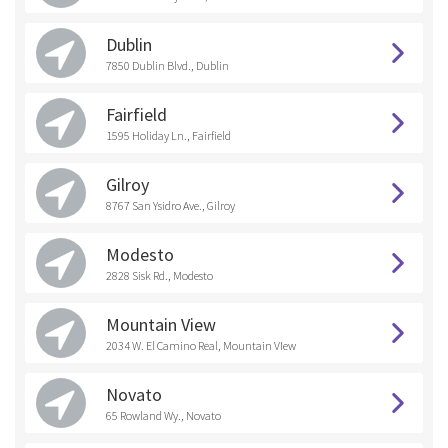
Dublin
7850 Dublin Blvd., Dublin
Fairfield
1595 Holiday Ln., Fairfield
Gilroy
8767 San Ysidro Ave., Gilroy
Modesto
2828 Sisk Rd., Modesto
Mountain View
2034 W. El Camino Real, Mountain VIew
Novato
65 Rowland Wy., Novato