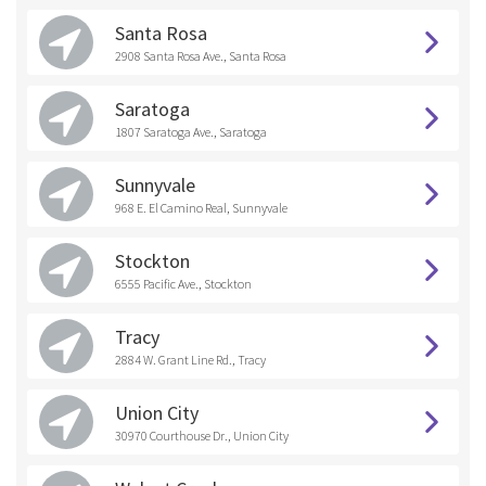
Santa Rosa
2908 Santa Rosa Ave., Santa Rosa
Saratoga
1807 Saratoga Ave., Saratoga
Sunnyvale
968 E. El Camino Real, Sunnyvale
Stockton
6555 Pacific Ave., Stockton
Tracy
2884 W. Grant Line Rd., Tracy
Union City
30970 Courthouse Dr., Union City