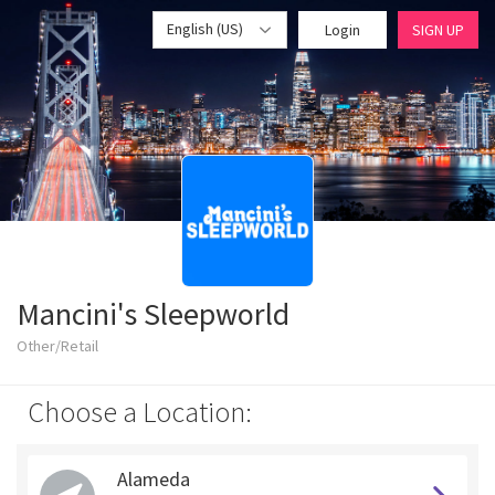
English (US)
Login
SIGN UP
Mancini's Sleepworld
Other/Retail
Choose a Location:
Alameda