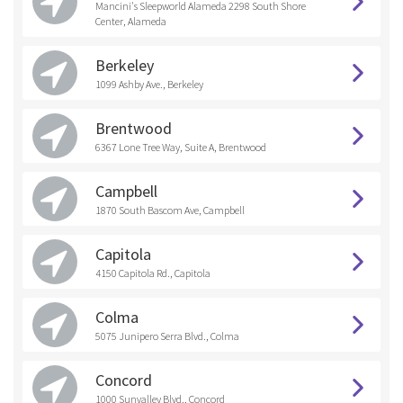
Mancini's Sleepworld Alameda 2298 South Shore
Center, Alameda
Berkeley
1099 Ashby Ave., Berkeley
Brentwood
6367 Lone Tree Way, Suite A, Brentwood
Campbell
1870 South Bascom Ave, Campbell
Capitola
4150 Capitola Rd., Capitola
Colma
5075 Junipero Serra Blvd., Colma
Concord
1000 Sunvalley Blvd., Concord