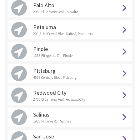
Palo Alto
2080 El Camino Real, Palo Alto
Petaluma
201 S. McDowell Blvd. Suite A, Petaluma
Pinole
1336 Fitzgerald Dr., Pinole
PIttsburg
4535 Century Blvd., Pittsburg
Redwood City
2700 El Camino Real, Redwood City
Salinas
1920 N. Davis Rd., Salinas
San Jose