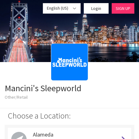
English (US)
Login
SIGN UP
Mancini's Sleepworld
Other/Retail
Choose a Location:
Alameda