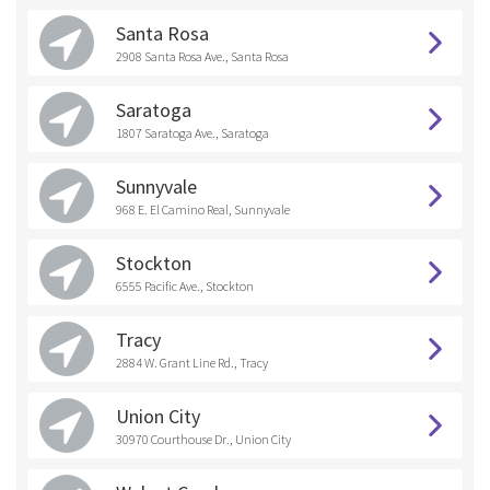
Santa Rosa
2908 Santa Rosa Ave., Santa Rosa
Saratoga
1807 Saratoga Ave., Saratoga
Sunnyvale
968 E. El Camino Real, Sunnyvale
Stockton
6555 Pacific Ave., Stockton
Tracy
2884 W. Grant Line Rd., Tracy
Union City
30970 Courthouse Dr., Union City