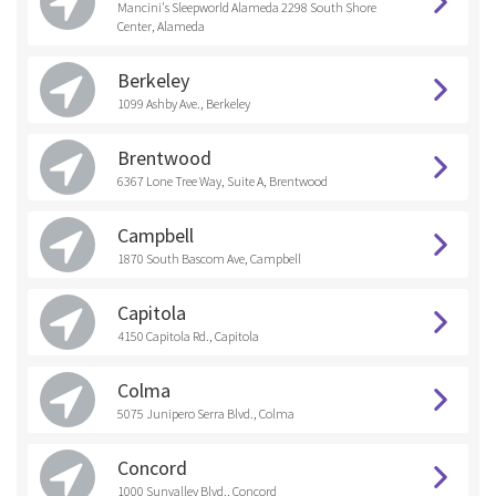
Mancini's Sleepworld Alameda 2298 South Shore
Center, Alameda
Berkeley
1099 Ashby Ave., Berkeley
Brentwood
6367 Lone Tree Way, Suite A, Brentwood
Campbell
1870 South Bascom Ave, Campbell
Capitola
4150 Capitola Rd., Capitola
Colma
5075 Junipero Serra Blvd., Colma
Concord
1000 Sunvalley Blvd., Concord