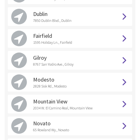
Dublin
7850 Dublin Blvd., Dublin
Fairfield
1595 Holiday Ln., Fairfield
Gilroy
8767 San Ysidro Ave., Gilroy
Modesto
2828 Sisk Rd., Modesto
Mountain View
2034 W. El Camino Real, Mountain VIew
Novato
65 Rowland Wy., Novato