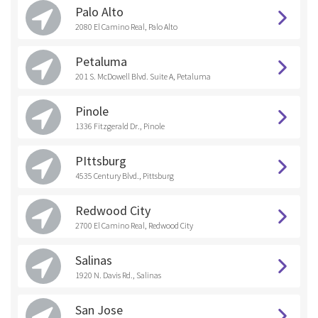
Palo Alto
2080 El Camino Real, Palo Alto
Petaluma
201 S. McDowell Blvd. Suite A, Petaluma
Pinole
1336 Fitzgerald Dr., Pinole
PIttsburg
4535 Century Blvd., Pittsburg
Redwood City
2700 El Camino Real, Redwood City
Salinas
1920 N. Davis Rd., Salinas
San Jose