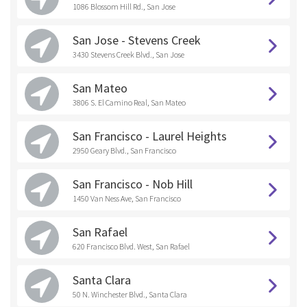
1086 Blossom Hill Rd., San Jose
San Jose - Stevens Creek
3430 Stevens Creek Blvd., San Jose
San Mateo
3806 S. El Camino Real, San Mateo
San Francisco - Laurel Heights
2950 Geary Blvd., San Francisco
San Francisco - Nob Hill
1450 Van Ness Ave, San Francisco
San Rafael
620 Francisco Blvd. West, San Rafael
Santa Clara
50 N. Winchester Blvd., Santa Clara