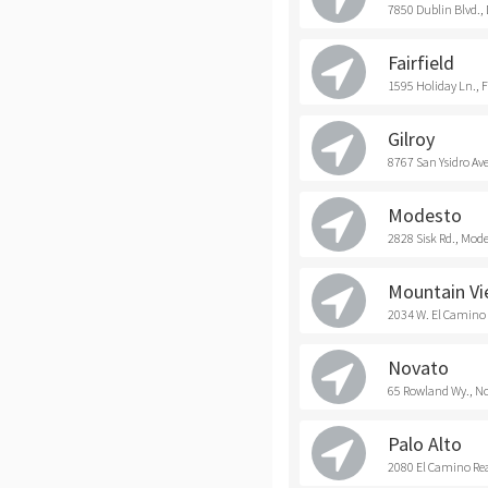
7850 Dublin Blvd.,
Fairfield
1595 Holiday Ln., F
Gilroy
8767 San Ysidro Ave
Modesto
2828 Sisk Rd., Mod
Mountain V
2034 W. El Camino
Novato
65 Rowland Wy., N
Palo Alto
2080 El Camino Real