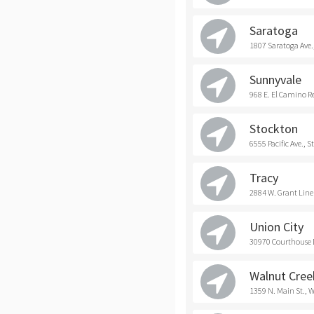
Saratoga
1807 Saratoga Ave.
Sunnyvale
968 E. El Camino R
Stockton
6555 Pacific Ave., 
Tracy
2884 W. Grant Line 
Union City
30970 Courthouse D
Walnut Cree
1359 N. Main St., 