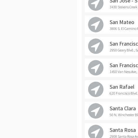
San Jose - 
3430 Stevens Creek 
San Mateo
3806 S. El Camino 
San Francisc
2950 Geary Blvd., 
San Francisc
1450 Van Ness Ave,
San Rafael
620 Francisco Blvd.
Santa Clara
50 N. Winchester Bl
Santa Rosa
2908 Santa Rosa Av