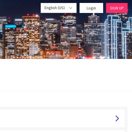
English (US)
Login
SIGN UP