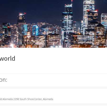
pworld
on:
rld Alameda 2298 South Shore Center, Alameda