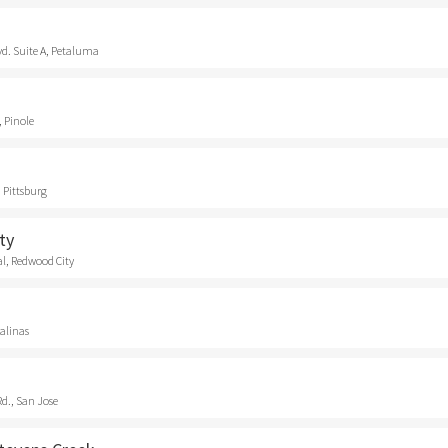
vd. Suite A, Petaluma
, Pinole
 Pittsburg
ty
l, Redwood City
Salinas
d., San Jose