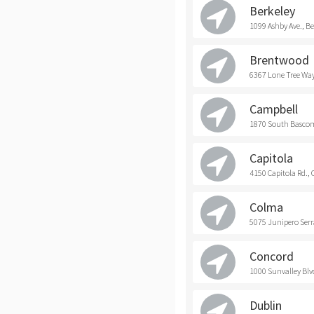
Berkeley
1099 Ashby Ave., Be
Brentwood
6367 Lone Tree Way
Campbell
1870 South Bascom
Capitola
4150 Capitola Rd., 
Colma
5075 Junipero Serr
Concord
1000 Sunvalley Blv
Dublin