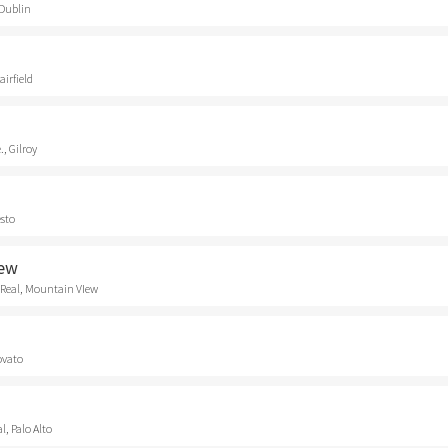
 Dublin
airfield
., Gilroy
esto
iew
 Real, Mountain VIew
ovato
, Palo Alto