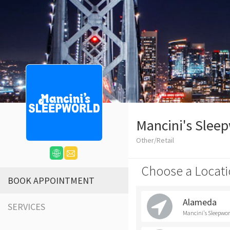
Mancini's Slee
Other/Retail
Choose a Locati
BOOK APPOINTMENT
Alameda
SERVICES
Mancini's Sleepwo