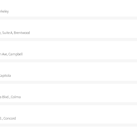
rkeley
, Suite A, Brentwood
 Ave, Campbell
Capitola
a Blvd., Colma
d., Concord