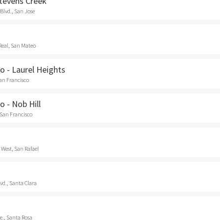
Stevens Creek
Blvd., San Jose
Real, San Mateo
o - Laurel Heights
San Francisco
o - Nob Hill
 San Francisco
 West, San Rafael
vd., Santa Clara
e., Santa Rosa