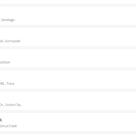
, Saratoga
eal, Sunnyvale
Stockton
Rd., Tracy
r., Union City
k
Walnut Creek