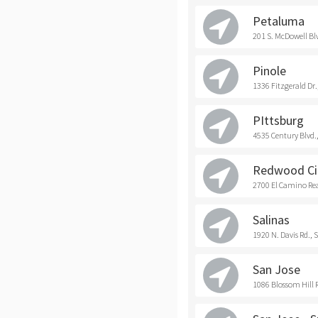
Petaluma
201 S. McDowell Bl
Pinole
1336 Fitzgerald Dr.
PIttsburg
4535 Century Blvd.,
Redwood Ci
2700 El Camino Rea
Salinas
1920 N. Davis Rd., 
San Jose
1086 Blossom Hill R