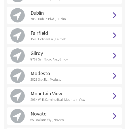
Dublin
7850 Dublin Blvd., Dublin
Fairfield
1595 Holiday Ln., Fairfield
Gilroy
8767 San Ysidro Ave., Gilroy
Modesto
2828 Sisk Rd., Modesto
Mountain View
2034 W. El Camino Real, Mountain VIew
Novato
65 Rowland Wy., Novato