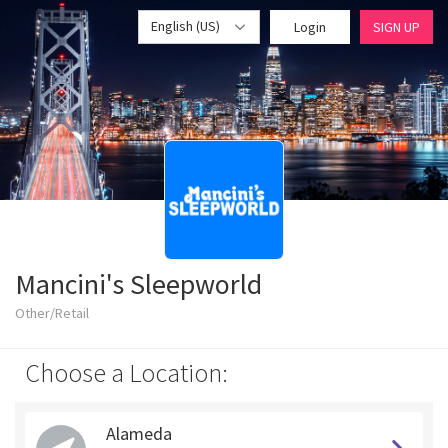
English (US)
Login
SIGN UP
Mancini's Sleepworld
Other/Retail
Choose a Location:
Alameda