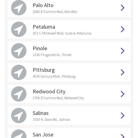
Palo Alto
2080 El Camino Real, Palo Alto
Petaluma
201 S. McDowell Blvd. Suite A, Petaluma
Pinole
1336 Fitzgerald Dr., Pinole
PIttsburg
4535 Century Blvd., Pittsburg
Redwood City
2700 El Camino Real, Redwood City
Salinas
1920 N. Davis Rd., Salinas
San Jose