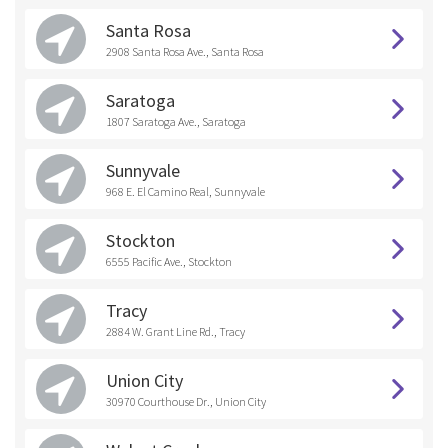
Santa Rosa
2908 Santa Rosa Ave., Santa Rosa
Saratoga
1807 Saratoga Ave., Saratoga
Sunnyvale
968 E. El Camino Real, Sunnyvale
Stockton
6555 Pacific Ave., Stockton
Tracy
2884 W. Grant Line Rd., Tracy
Union City
30970 Courthouse Dr., Union City