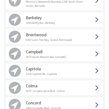
Mancini's Sleepworld Alameda 2298 South Shore
Center, Alameda
Berkeley
1099 Ashby Ave., Berkeley
Brentwood
6367 Lone Tree Way, Suite A, Brentwood
Campbell
1870 South Bascom Ave, Campbell
Capitola
4150 Capitola Rd., Capitola
Colma
5075 Junipero Serra Blvd., Colma
Concord
1000 Sunvalley Blvd., Concord