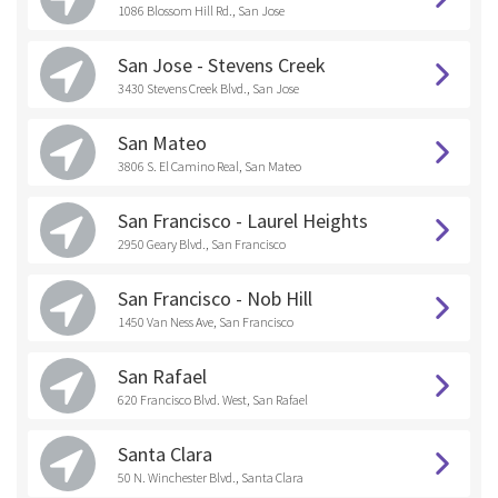
1086 Blossom Hill Rd., San Jose
San Jose - Stevens Creek
3430 Stevens Creek Blvd., San Jose
San Mateo
3806 S. El Camino Real, San Mateo
San Francisco - Laurel Heights
2950 Geary Blvd., San Francisco
San Francisco - Nob Hill
1450 Van Ness Ave, San Francisco
San Rafael
620 Francisco Blvd. West, San Rafael
Santa Clara
50 N. Winchester Blvd., Santa Clara