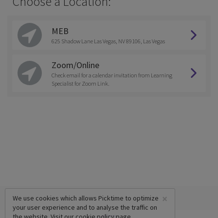
Choose a Location:
MEB
625 Shadow Lane Las Vegas, NV 89106, Las Vegas
Zoom/Online
Check email for a calendar invitation from Learning
Specialist for Zoom Link.
×
We use cookies which allows Picktime to optimize
your user experience and to analyse the traffic on
the website. Visit our
cookie policy
page.