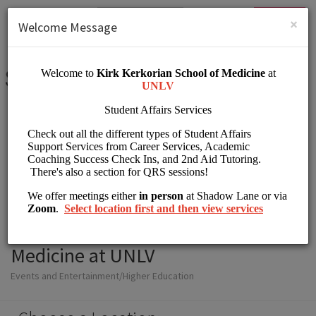
English (US)
Login
SIGN UP
×
Welcome Message
Student Affairs Kirk
Kerkorian School of
Medicine at UNLV
Events and Entertainment/Higher Education