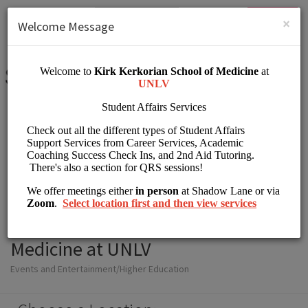
English (US)
Login
SIGN UP
×
Welcome Message
Student Affairs Kirk
Kerkorian School of
Medicine at UNLV
Events and Entertainment/Higher Education