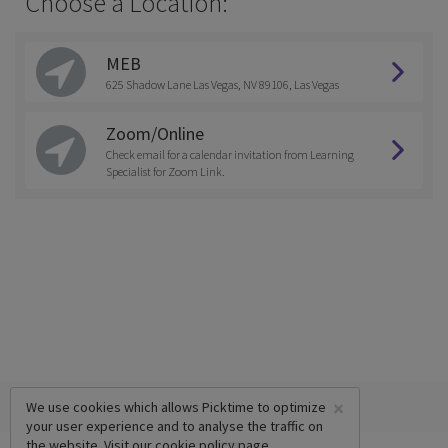
Choose a Location:
MEB
625 Shadow Lane Las Vegas, NV 89106, Las Vegas
Zoom/Online
Check email for a calendar invitation from Learning
Specialist for Zoom Link.
×
We use cookies which allows Picktime to optimize
your user experience and to analyse the traffic on
the website. Visit our
cookie policy
page.