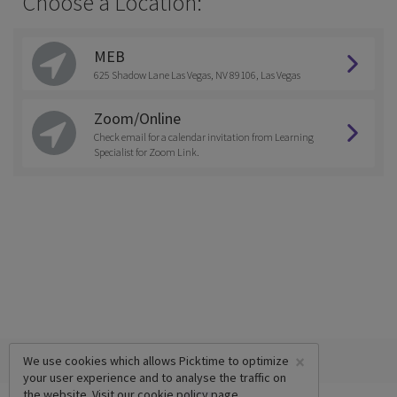
Choose a Location:
MEB
625 Shadow Lane Las Vegas, NV 89106, Las Vegas
Zoom/Online
Check email for a calendar invitation from Learning
Specialist for Zoom Link.
×
We use cookies which allows Picktime to optimize
your user experience and to analyse the traffic on
the website. Visit our
cookie policy
page.