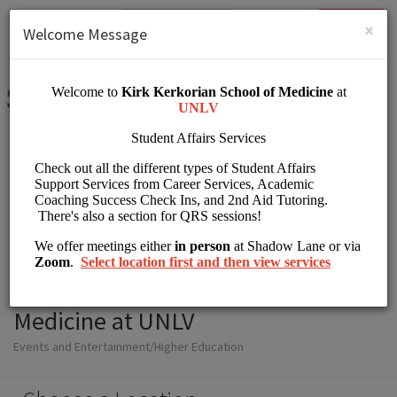
English (US)
Login
SIGN UP
×
Welcome Message
Student Affairs Kirk
Kerkorian School of
Medicine at UNLV
Events and Entertainment/Higher Education