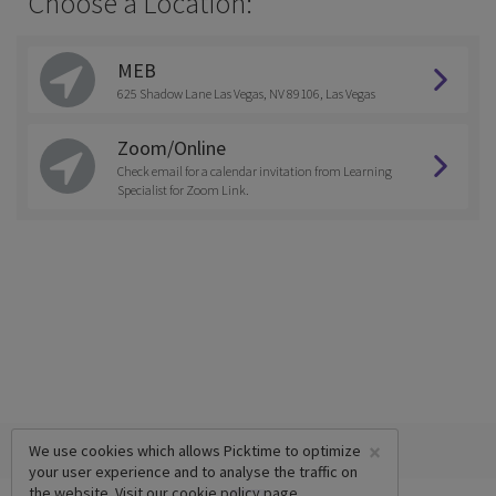
Choose a Location:
MEB
625 Shadow Lane Las Vegas, NV 89106, Las Vegas
Zoom/Online
Check email for a calendar invitation from Learning
Specialist for Zoom Link.
×
We use cookies which allows Picktime to optimize
your user experience and to analyse the traffic on
the website. Visit our
cookie policy
page.