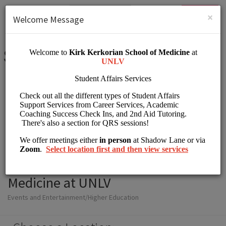
English (US)
Login
SIGN UP
×
Welcome Message
Student Affairs Kirk
Kerkorian School of
Medicine at UNLV
Events and Entertainment/Higher Education