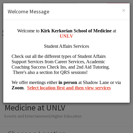
English (US)
Login
SIGN UP
×
Welcome Message
Student Affairs Kirk
Kerkorian School of
Medicine at UNLV
Events and Entertainment/Higher Education