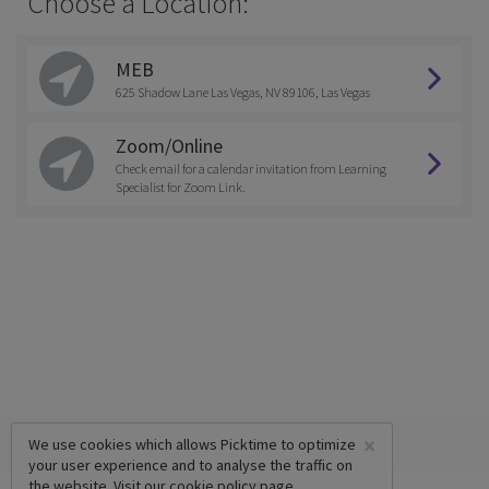
Choose a Location:
MEB
625 Shadow Lane Las Vegas, NV 89106, Las Vegas
Zoom/Online
Check email for a calendar invitation from Learning
Specialist for Zoom Link.
×
We use cookies which allows Picktime to optimize
your user experience and to analyse the traffic on
the website. Visit our
cookie policy
page.