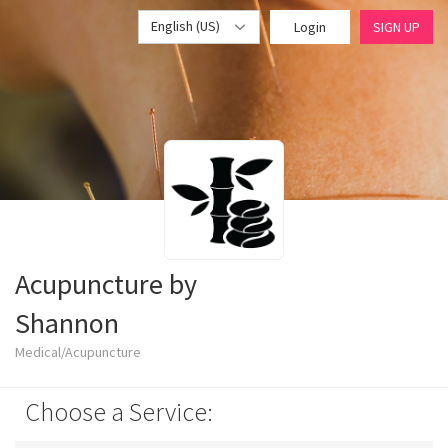
English (US)
Login
SIGN UP
Acupuncture by
Shannon
Medical/Acupuncture
Choose a Service: