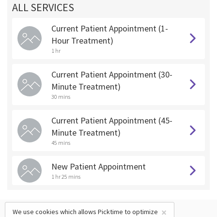
ALL SERVICES
Current Patient Appointment (1-
Hour Treatment)
1 hr
Current Patient Appointment (30-
Minute Treatment)
30 mins
Current Patient Appointment (45-
Minute Treatment)
45 mins
New Patient Appointment
1 hr 25 mins
×
We use cookies which allows Picktime to optimize