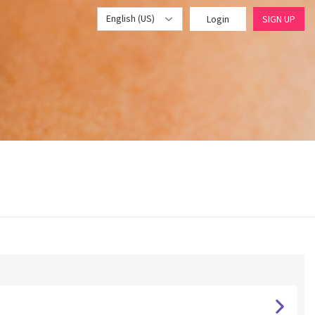
English (US)
Login
SIGN UP