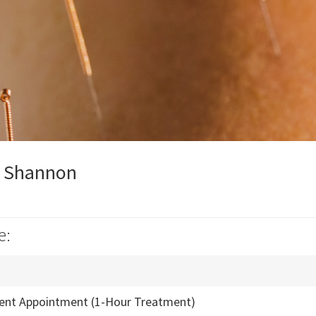
y Shannon
e:
ient Appointment (1-Hour Treatment)