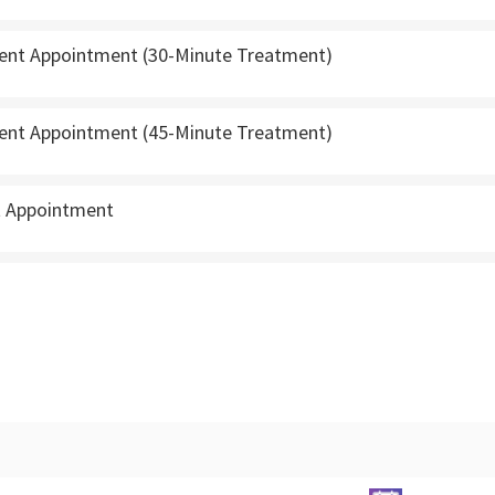
ient Appointment (30-Minute Treatment)
ient Appointment (45-Minute Treatment)
t Appointment