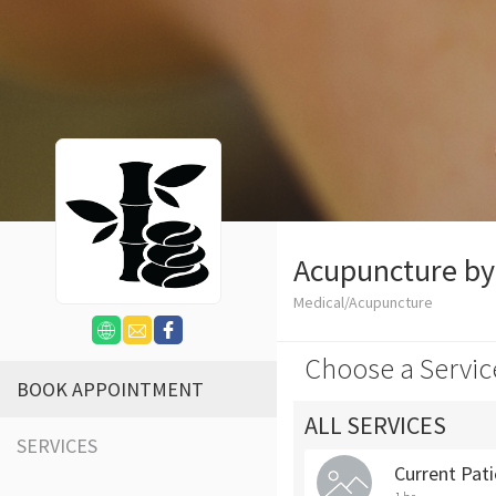
Acupuncture b
Medical/Acupuncture
Choose a Servic
BOOK APPOINTMENT
ALL SERVICES
SERVICES
Current Pat