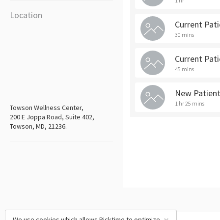
1 hr
Location
Current Pat
30 mins
Current Pat
45 mins
New Patien
1 hr 25 mins
Towson Wellness Center,
200 E Joppa Road, Suite 402,
Towson, MD, 21236.
We use cookies which allows Picktime to optimize