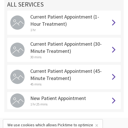
ALL SERVICES
Current Patient Appointment (1-
Hour Treatment)
1 hr
Current Patient Appointment (30-
Minute Treatment)
30 mins
Current Patient Appointment (45-
Minute Treatment)
45 mins
New Patient Appointment
1 hr 25 mins
×
We use cookies which allows Picktime to optimize