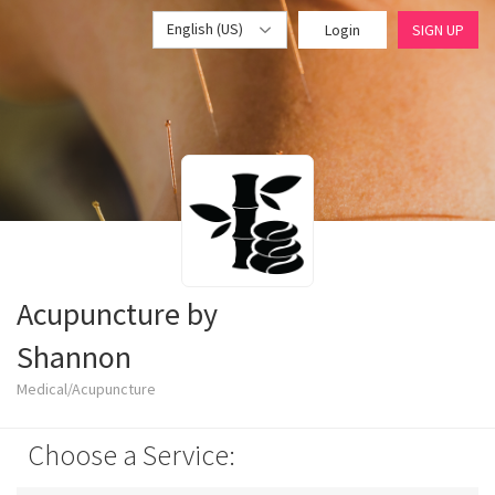
English (US)
Login
SIGN UP
Acupuncture by
Shannon
Medical/Acupuncture
Choose a Service: