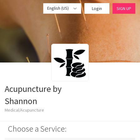
English (US)
Login
SIGN UP
Acupuncture by
Shannon
Medical/Acupuncture
Choose a Service: