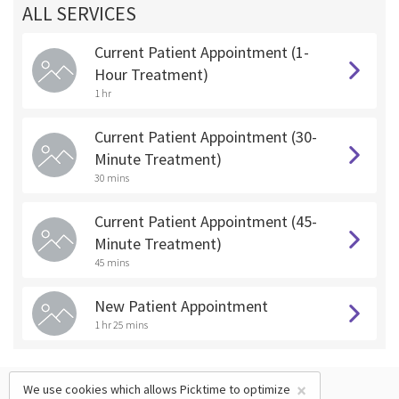
ALL SERVICES
Current Patient Appointment (1-
Hour Treatment)
1 hr
Current Patient Appointment (30-
Minute Treatment)
30 mins
Current Patient Appointment (45-
Minute Treatment)
45 mins
New Patient Appointment
1 hr 25 mins
×
We use cookies which allows Picktime to optimize