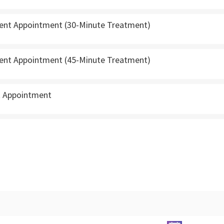
ient Appointment (30-Minute Treatment)
ient Appointment (45-Minute Treatment)
t Appointment