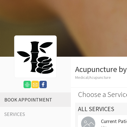
Acupuncture b
Medical/Acupuncture
Choose a Servic
BOOK APPOINTMENT
ALL SERVICES
SERVICES
Current Pat