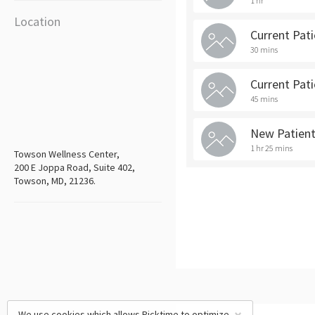
1 hr
Location
Current Pat
30 mins
Current Pat
45 mins
New Patien
1 hr 25 mins
Towson Wellness Center,
200 E Joppa Road, Suite 402,
Towson, MD, 21236.
We use cookies which allows Picktime to optimize