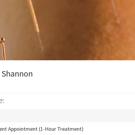
y Shannon
e:
ient Appointment (1-Hour Treatment)