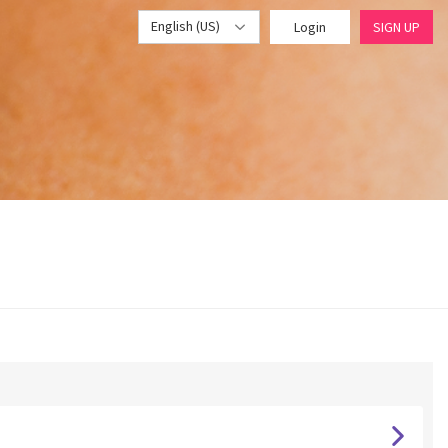
English (US)
Login
SIGN UP