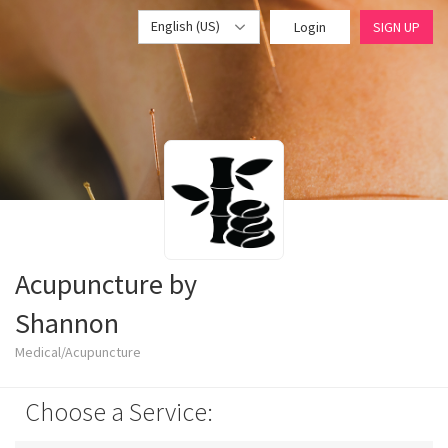
English (US)
Login
SIGN UP
Acupuncture by
Shannon
Medical/Acupuncture
Choose a Service: