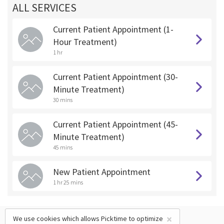
ALL SERVICES
Current Patient Appointment (1-
Hour Treatment)
1 hr
Current Patient Appointment (30-
Minute Treatment)
30 mins
Current Patient Appointment (45-
Minute Treatment)
45 mins
New Patient Appointment
1 hr 25 mins
×
We use cookies which allows Picktime to optimize