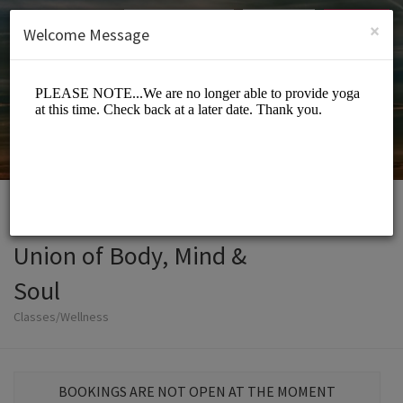
English (US)
Login
SIGN UP
×
Welcome Message
Union of Body, Mind &
Soul
Classes/Wellness
BOOKINGS ARE NOT OPEN AT THE MOMENT