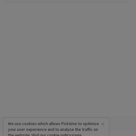
×
We use cookies which allows Picktime to optimize
your user experience and to analyse the traffic on
the website. Visit our
cookie policy
page.