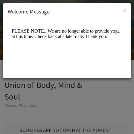
English (US)
Login
SIGN UP
×
Welcome Message
Union of Body, Mind &
Soul
Classes/Wellness
BOOKINGS ARE NOT OPEN AT THE MOMENT