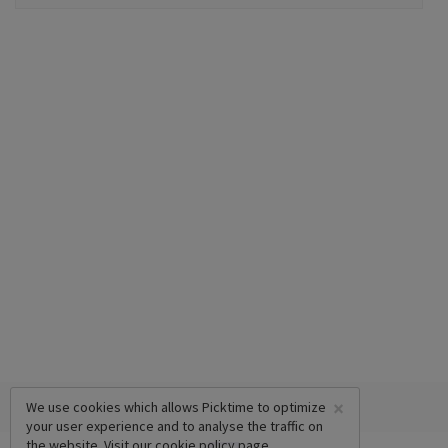
×
We use cookies which allows Picktime to optimize
your user experience and to analyse the traffic on
the website. Visit our
cookie policy
page.