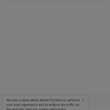
×
We use cookies which allows Picktime to optimize
your user experience and to analyse the traffic on
the website. Visit our
cookie policy
page.