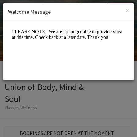
English (US)
Login
SIGN UP
×
Welcome Message
Union of Body, Mind &
Soul
Classes/Wellness
BOOKINGS ARE NOT OPEN AT THE MOMENT