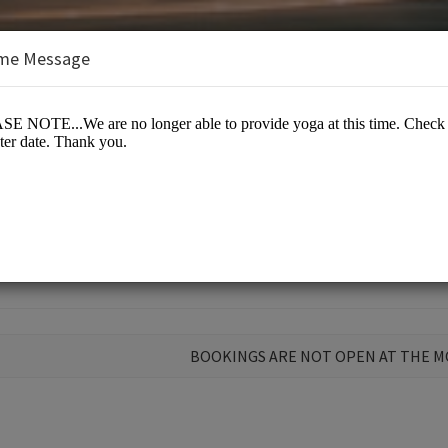
me Message
Mind & Soul
BOOKINGS ARE NOT OPEN AT THE 