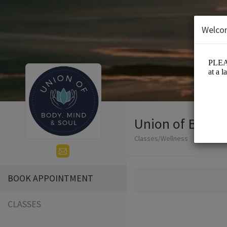
Welco
Union of Body, 
Classes/Wellness
BOOK APPOINTMENT
CLASSES