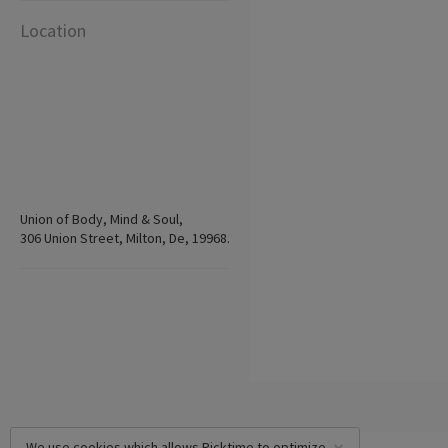
Location
Union of Body, Mind & Soul,
306 Union Street, Milton, De, 19968.
We use cookies which allows Picktime to optimize