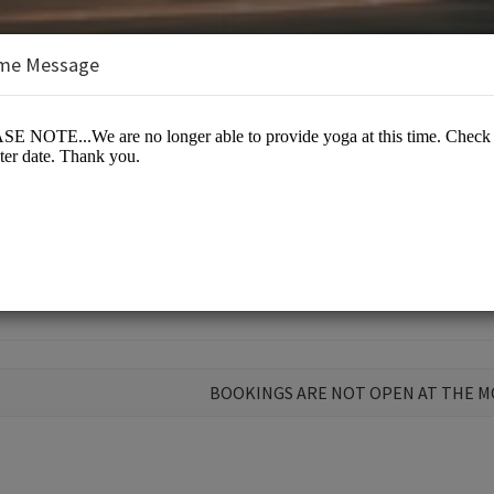
me Message
Mind & Soul
BOOKINGS ARE NOT OPEN AT THE 