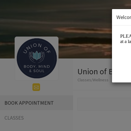
Welco
Union of Body, 
Classes/Wellness
BOOK APPOINTMENT
CLASSES