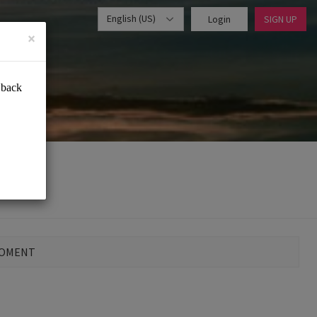
English (US)
Login
SIGN UP
×
MOMENT