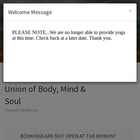
English (US)
Login
SIGN UP
×
Welcome Message
Union of Body, Mind &
Soul
Classes/Wellness
BOOKINGS ARE NOT OPEN AT THE MOMENT