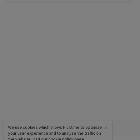
×
We use cookies which allows Picktime to optimize
your user experience and to analyse the traffic on
the website. Visit our
cookie policy
page.