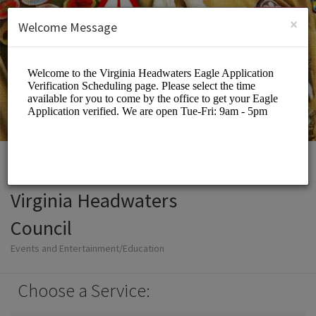
English (US)
Login
SIGN UP
×
Welcome Message
Virginia Headwaters
Council
Events and Entertainment/Education
Choose a Service: