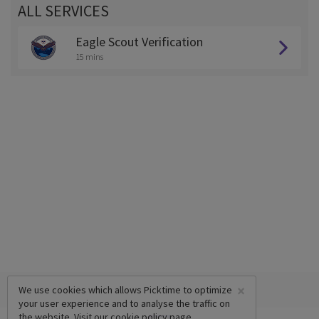
ALL SERVICES
Eagle Scout Verification
15 mins
×
We use cookies which allows Picktime to optimize
your user experience and to analyse the traffic on
the website. Visit our
cookie policy
page.