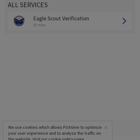
ALL SERVICES
Eagle Scout Verification
15 mins
×
We use cookies which allows Picktime to optimize
your user experience and to analyse the traffic on
the website. Visit our
cookie policy
page.