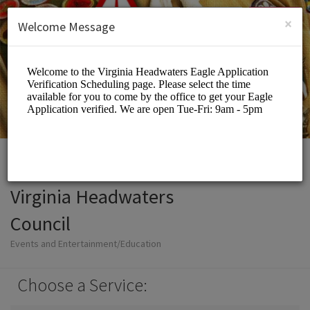
English (US)
Login
SIGN UP
×
Welcome Message
Virginia Headwaters
Council
Events and Entertainment/Education
Choose a Service: