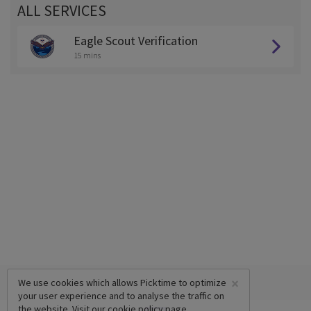
ALL SERVICES
Eagle Scout Verification
15 mins
×
We use cookies which allows Picktime to optimize
your user experience and to analyse the traffic on
the website. Visit our
cookie policy
page.