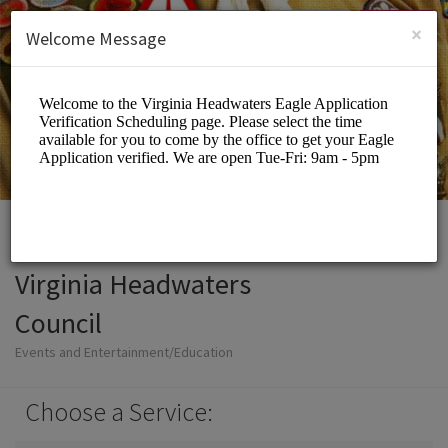
English (US)
Login
SIGN UP
×
Welcome Message
Virginia Headwaters
Council
Events and Entertainment/Education
Choose a Service: