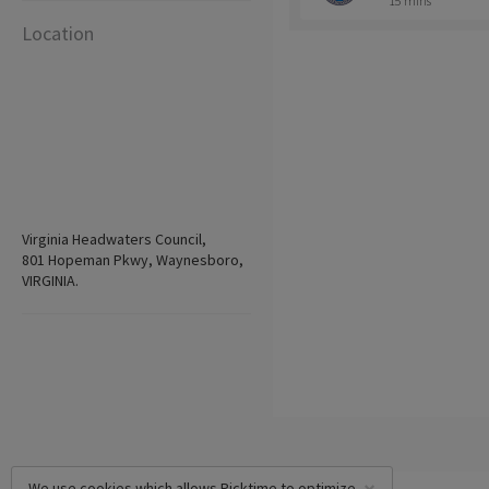
15 mins
Location
Virginia Headwaters Council,
801 Hopeman Pkwy, Waynesboro,
VIRGINIA.
We use cookies which allows Picktime to optimize