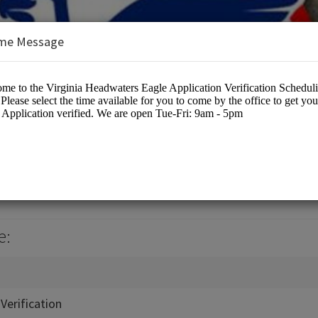
me Message
ters Council
cation
e:
Verification