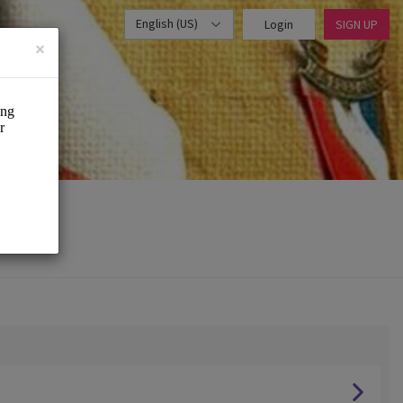
English (US)
Login
SIGN UP
×