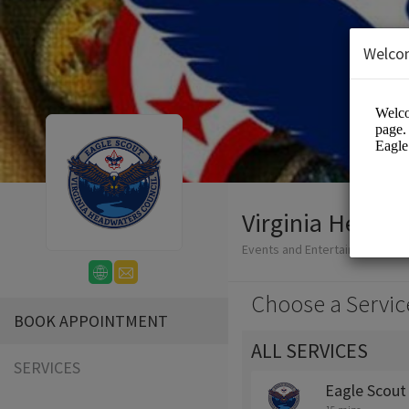
Welco
Virginia Headwa
Events and Entertainment/Edu
Choose a Servic
BOOK APPOINTMENT
ALL SERVICES
SERVICES
Eagle Scout 