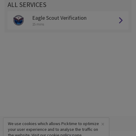
ALL SERVICES
Eagle Scout Verification
15 mins
×
We use cookies which allows Picktime to optimize
your user experience and to analyse the traffic on
the website. Visit our
cookie policy
page.