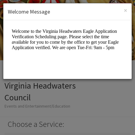
English (US)
Login
SIGN UP
×
Welcome Message
Virginia Headwaters
Council
Events and Entertainment/Education
Choose a Service: