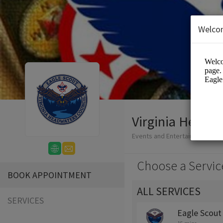
Welco
Virginia Headwa
Events and Entertainment/Edu
Choose a Servic
BOOK APPOINTMENT
ALL SERVICES
SERVICES
Eagle Scout 