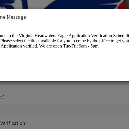
me Message
ters Council
cation
e:
Verification