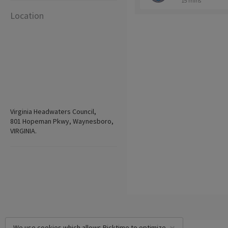
15 mins
Location
Virginia Headwaters Council,
801 Hopeman Pkwy, Waynesboro,
VIRGINIA.
We use cookies which allows Picktime to optimize