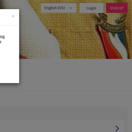
English (US)
Login
SIGN UP
×