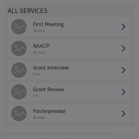
ALL SERVICES
First Meeting
15 mins
NAACP
30 mins
Grant Interview
2 hrs
Grant Review
1 hr
Fosterpreneur
45 mins