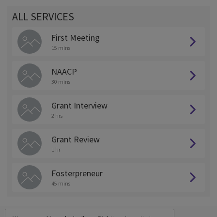
ALL SERVICES
First Meeting
15 mins
NAACP
30 mins
Grant Interview
2 hrs
Grant Review
1 hr
Fosterpreneur
45 mins