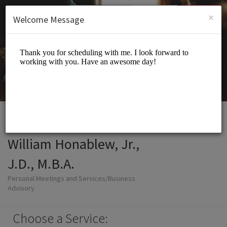
English (US)
Login
SIGN UP
×
Welcome Message
William Honablew, Jr.,
J.D., M.B.A.
Personal Meetings and Services/Business
Advisory
Choose a Service: