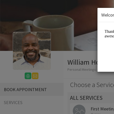
Welco
William Honablew
Personal Meetings and Servic
Choose a Servic
BOOK APPOINTMENT
ALL SERVICES
SERVICES
First Meeti