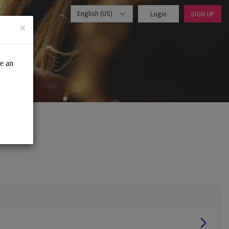
English (US)
Login
SIGN UP
×