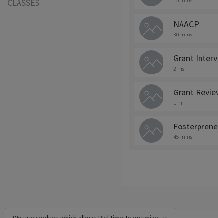
15 mins
CLASSES
NAACP
30 mins
Grant Inter
2 hrs
Grant Revie
1 hr
Fosterprene
45 mins
We use cookies which allows Picktime to optimize