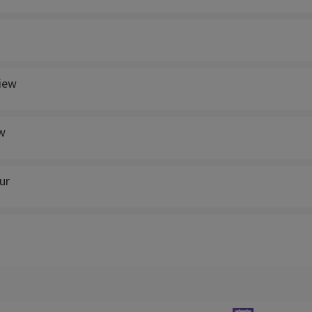
view
w
ur