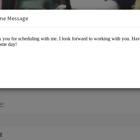
me Message
, Jr., J.D., M.B.A.
es/Business Advisory
e:
ng