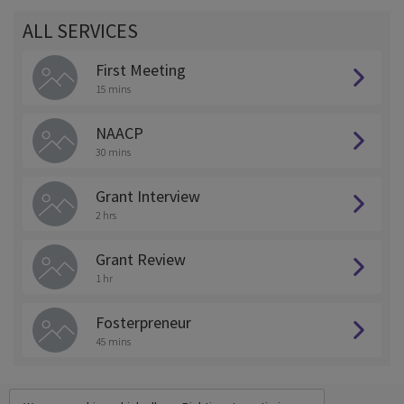
ALL SERVICES
First Meeting
15 mins
NAACP
30 mins
Grant Interview
2 hrs
Grant Review
1 hr
Fosterpreneur
45 mins