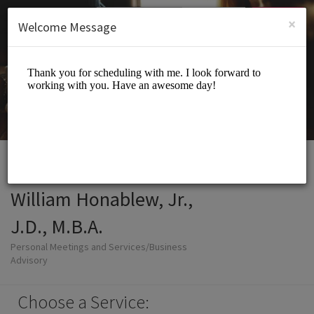
English (US)
Login
SIGN UP
×
Welcome Message
William Honablew, Jr.,
J.D., M.B.A.
Personal Meetings and Services/Business
Advisory
Choose a Service: